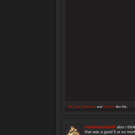
Nik
,
itan
,
thelisener
and
6 others
like this.
ivantheterrible60
also i thi
that was a good 5 or so mont