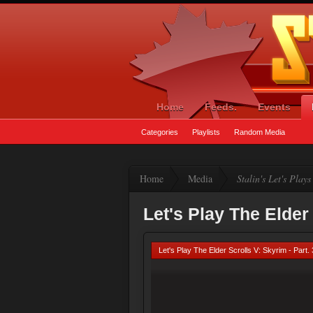
Home
Feeds.
Events
Categories
Playlists
Random Media
Home
Media
Stalin's Let's Plays
Let's Play The Elder 
Let's Play The Elder Scrolls V: Skyrim - Part.