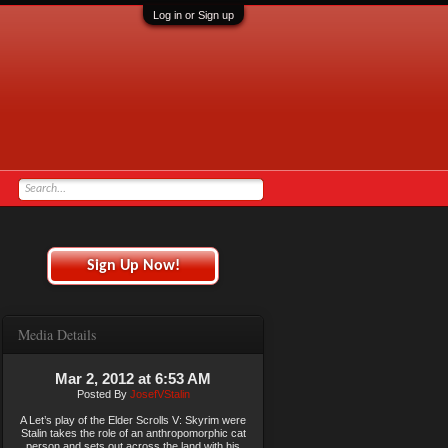
Log in or Sign up
Sign Up Now!
Media Details
Mar 2, 2012 at 6:53 AM
Posted By
JosefVStalin
A Let’s play of the Elder Scrolls V: Skyrim were
Stalin takes the role of an anthropomorphic cat
person and sets out across the land with his