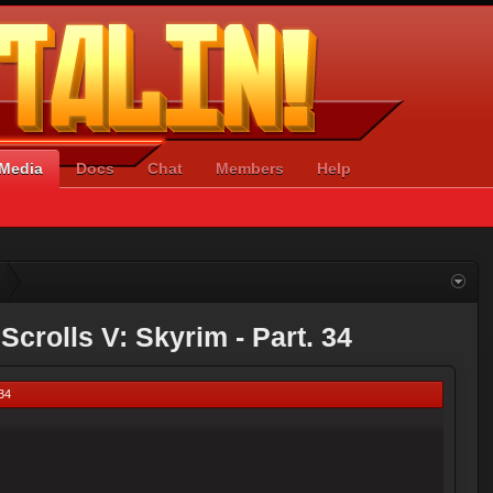
Media
Docs
Chat
Members
Help
Scrolls V: Skyrim - Part. 34
 34