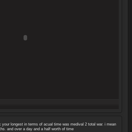
nk your longest in terms of acual time was medival 2 total war. i mean
hs. and over a day and a half worth of time