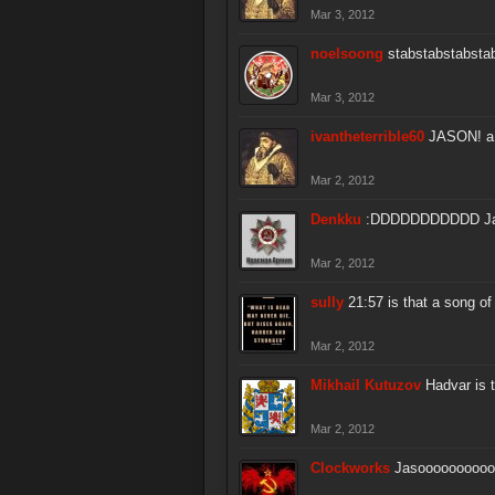
Mar 3, 2012
noelsoong
stabstabstabsta
Mar 3, 2012
ivantheterrible60
JASON! a w
Mar 2, 2012
Denkku
:DDDDDDDDDDD Ja
Mar 2, 2012
sully
21:57 is that a song of
Mar 2, 2012
Mikhail Kutuzov
Hadvar is 
Mar 2, 2012
Clockworks
Jasoooooooooo