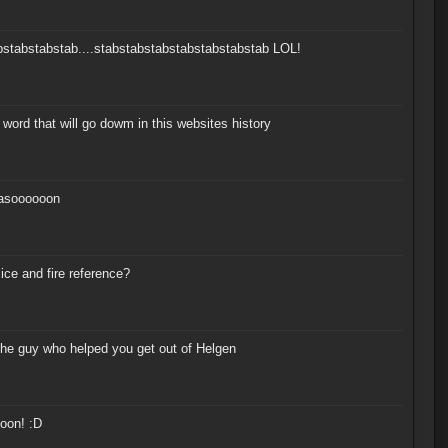
bstabstabstab....stabstabstabstabstabstabstab LOL!
ord that will go dowm in this websites history
soooooon
 ice and fire reference?
the guy who helped you get out of Helgen
oon! :D