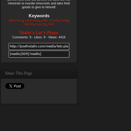
minstrels to murder innocents and take their
goods to give to himself.
Keywords
adventure
cat people
elder scrolls
khajiit
skyrim
swords
thief
Stalin's Let's Plays
Comments: 9 - Likes: 9 - Views: 4416
Share This Page