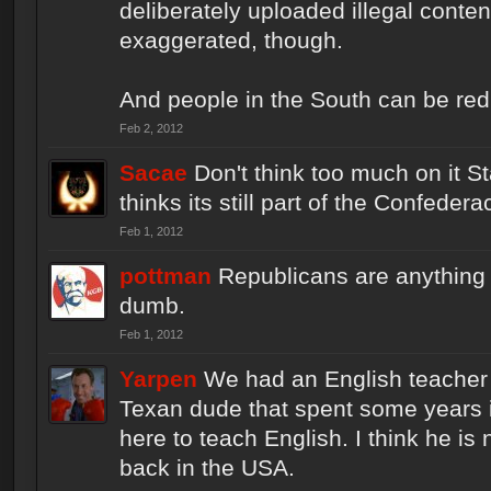
deliberately uploaded illegal content. 
exaggerated, though.
And people in the South can be re
Feb 2, 2012
Sacae
Don't think too much on it S
thinks its still part of the Confedera
Feb 1, 2012
pottman
Republicans are anything b
dumb.
Feb 1, 2012
Yarpen
We had an English teacher 
Texan dude that spent some years 
here to teach English. I think he is
back in the USA.