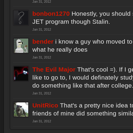
Jan 31, 2012
bonbon1270
Honestly, you should s
JET program though Stalin.
Jan 31, 2012
bender
i know a guy who moved to 
what he really does
Jan 31, 2012
The Evil Major
That's cool =). If I 
like to go to, I would definately s
do something like that after college
Jan 31, 2012
UnitRico
That's a pretty nice idea 
friends of mine did something similar
Jan 31, 2012