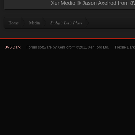
XenMedio
© Jason Axelrod from
8
Home
Media
Stalin's Let's Plays
JVS Dark
Forum software by XenForo™ ©2011 XenForo Ltd.
Flexile Dar