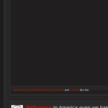
slydessertfox
,
DutchMasterRace
,
hanziboy
and
2 others
like this.
Palbanese
In America even we hat