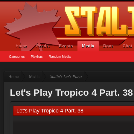
Home
Feeds.
Events
Media
Docs
Chat
Categories
Playlists
Random Media
Home
Media
Stalin's Let's Plays
Let's Play Tropico 4 Part. 38
Let's Play Tropico 4 Part. 38