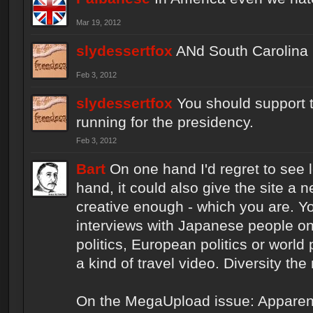
Mar 19, 2012
slydessertfox
ANd South Carolina 
Feb 3, 2012
slydessertfox
You should support 
running for the presidency.
Feb 3, 2012
Bart
On one hand I'd regret to see 
hand, it could also give the site a n
creative enough - which you are. Y
interviews with Japanese people on
politics, European politics or world 
a kind of travel video. Diversity the
On the MegaUpload issue: Apparently