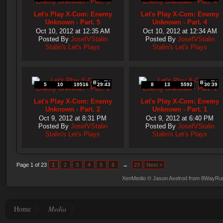
Let's Play X-Com: Enemy
Let's Play X-Com: Enemy
Unknown - Part. 5
Unknown - Part. 4
Oct 10, 2012 at 12:35 AM
Oct 10, 2012 at 12:34 AM
Posted By
JosefVStalin
Posted By
JosefVStalin
Stalin's Let's Plays
Stalin's Let's Plays
Blip.TV
Blip.TV
5
10
10516
29:43
8
13
5592
30:39
Let's Play X-Com: Enemy
Let's Play X-Com: Enemy
Unknown - Part. 2
Unknown - Part. 1
Oct 9, 2012 at 8:31 PM
Oct 9, 2012 at 6:40 PM
Posted By
JosefVStalin
Posted By
JosefVStalin
Stalin's Let's Plays
Stalin's Let's Plays
Page 1 of 23
1
2
3
4
5
6
→
23
Next >
XenMedio
© Jason Axelrod from
8WayRu
Home
Media