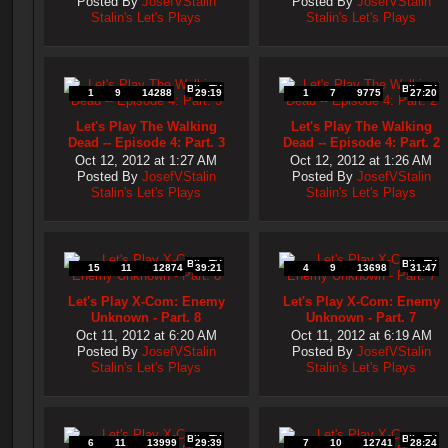
Posted By
JosefVStalin
Posted By
JosefVStalin
Stalin's Let's Plays
Stalin's Let's Plays
Blip.TV
Blip.TV
1
9
14288
29:19
1
7
9775
27:20
Let's Play The Walking
Let's Play The Walking
Dead -- Episode 4: Part. 3
Dead -- Episode 4: Part. 2
Oct 12, 2012 at 1:27 AM
Oct 12, 2012 at 1:26 AM
Posted By
JosefVStalin
Posted By
JosefVStalin
Stalin's Let's Plays
Stalin's Let's Plays
Blip.TV
Blip.TV
15
11
12874
39:21
4
9
13698
31:47
Let's Play X-Com: Enemy
Let's Play X-Com: Enemy
Unknown - Part. 8
Unknown - Part. 7
Oct 11, 2012 at 6:20 AM
Oct 11, 2012 at 6:19 AM
Posted By
JosefVStalin
Posted By
JosefVStalin
Stalin's Let's Plays
Stalin's Let's Plays
Blip.TV
Blip.TV
6
11
13999
29:39
7
10
12741
28:24