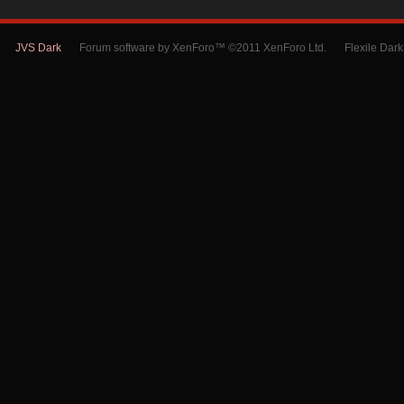
JVS Dark
Forum software by XenForo™ ©2011 XenForo Ltd.
Flexile Dar