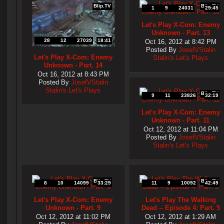
Blip.TV
Blip.TV
1
9
24031
29:45
Let's Play X-Com: Enemy
Unknown - Part. 13
28
12
27039
18:41
Oct 16, 2012 at 8:42 PM
Posted By
JosefVStalin
Let's Play X-Com: Enemy
Stalin's Let's Plays
Unknown - Part. 14
Oct 16, 2012 at 8:43 PM
Posted By
JosefVStalin
Stalin's Let's Plays
Blip.TV
9
11
23826
32:19
Let's Play X-Com: Enemy
Unknown - Part. 11
Oct 12, 2012 at 11:04 PM
Posted By
JosefVStalin
Stalin's Let's Plays
Blip.TV
Blip.TV
8
10
14099
33:29
11
9
10092
42:49
Let's Play X-Com: Enemy
Let's Play The Walking
Unknown - Part. 9
Dead -- Episode 4: Part. 5
Oct 12, 2012 at 11:02 PM
Oct 12, 2012 at 1:29 AM