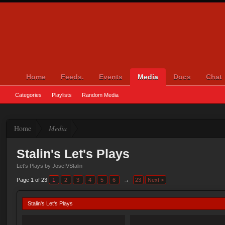
Home
Feeds.
Events
Media
Docs
Chat
Categories
Playlists
Random Media
Home
Media
Stalin's Let's Plays
Let's Plays by JosefVStalin
Page 1 of 23
1
2
3
4
5
6
→
23
Next >
Stalin's Let's Plays