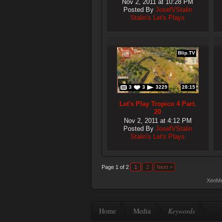
Nov 2, 2011 at 10:28 PM
Posted By
JosefVStalin
Stalin's Let's Plays
Blip.TV
3
3
3229
28:15
Let's Play Tropico 4 Part.
20
Nov 2, 2011 at 4:12 PM
Posted By
JosefVStalin
Stalin's Let's Plays
Page 1 of 2
1
2
Next >
XenMe
Home
Media
Keywords