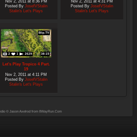
Nov 2, 2011 at 8:36 PM
Nov 2, 2011 at 4:31 PM
Posted By
JosefVStalin
Posted By
JosefVStalin
Stalin's Let's Plays
Stalin's Let's Plays
Blip.TV
2
1
2629
38:15
Let's Play Tropico 4 Part.
19
Nov 2, 2011 at 4:11 PM
Posted By
JosefVStalin
Stalin's Let's Plays
dio
© Jason Axelrod from
8WayRun.Com