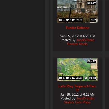
Blip.TV
1
4
5732
4:09
Tundra Defense
Sep 25, 2012 at 6:25 PM
Posted By
JosefVStalin
General Media
Blip.TV
5
7
4049
24:13
Let's Play Tropico 4 Part.
37
Jan 18, 2012 at 6:11 AM
Posted By
JosefVStalin
Stalin's Let's Plays