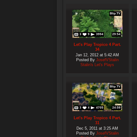
Blip.TV
3
9
3994
29:54
Let's Play Tropico 4 Part.
34
Jan 12, 2012 at 5:42 AM
Posted By
JosefVStalin
Stalin's Let's Plays
Blip.TV
3
4
4705
24:59
Let's Play Tropico 4 Part.
31
Dec 5, 2011 at 3:25 AM
Posted By
JosefVStalin