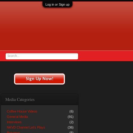
Log in or Sign up
Sign Up Now!
Media Categories
Coffee House Videos
(6)
General Media
(91)
Interviews
(2)
NKVD Channel Let's Plays
(36)
Previews
(5)