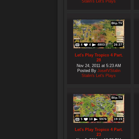
Stalin's Let's Plays
Blip.TV
4
4
4803
26:37
Let's Play Tropico 4 Part.
28
Nov 24, 2011 at 5:23 AM
Posted By
JosefVStalin
Stalin's Let's Plays
Blip.TV
5
10
5976
19:15
Let's Play Tropico 4 Part.
23