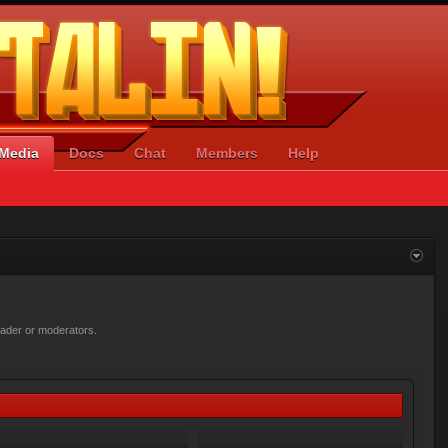
Media
Docs
Chat
Members
Help
loader or moderators.