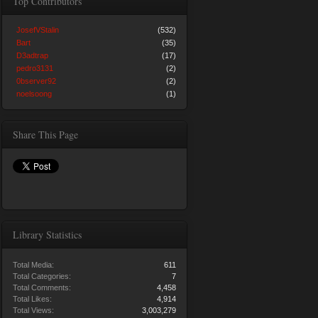
Top Contributors
JosefVStalin
(532)
Bart
(35)
D3adtrap
(17)
pedro3131
(2)
0bserver92
(2)
noelsoong
(1)
Share This Page
Library Statistics
Total Media:
611
Total Categories:
7
Total Comments:
4,458
Total Likes:
4,914
Total Views:
3,003,279