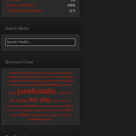
Stalin's Let's Plays
(454)
The War Room Podcast
(17)
Search Media
Keyword Cloud
adventure
adventure game
asari
bioware
america
china
commander shepard
caribbean
cat people
city builder
crusader kings ii
elder scrolls
galactic
death
el presidente
grand strategy
warfare
genocide
humans
game
josefvstalin
japan
lasers
khajiit
lets play
let-s play
mass effect 3
rpg
paradox
medieval
murder
phoenix wright
play
rostov
rts
skyrim
shepard
shooter
russia
samurai
shogun
simulation
stalin
space
turians
swords
thief
total war
tropico 4
walkthrough
war