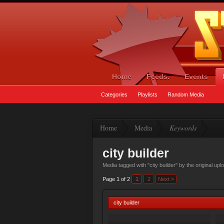
Home
Feeds.
Events
Categories
Playlists
Random Media
Home
Media
Keywords
city builder
Media tagged with "city builder" by the original up
Page 1 of 2
1
2
Next >
city builder