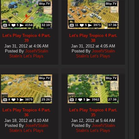
Blip.TV
Blip.TV
6
5
4154
32:10
11
5
3971
37:36
Let's Play Tropico 4 Part.
Let's Play Tropico 4 Part.
39
38
Jan 31, 2012 at 4:06 AM
Jan 31, 2012 at 4:05 AM
Posted By
JosefVStalin
Posted By
JosefVStalin
Stalin's Let's Plays
Stalin's Let's Plays
Blip.TV
Blip.TV
8
5
3875
25:26
2
5
3962
27:38
Let's Play Tropico 4 Part.
Let's Play Tropico 4 Part.
36
35
Jan 18, 2012 at 6:10 AM
Jan 12, 2012 at 5:44 AM
Posted By
JosefVStalin
Posted By
JosefVStalin
Stalin's Let's Plays
Stalin's Let's Plays