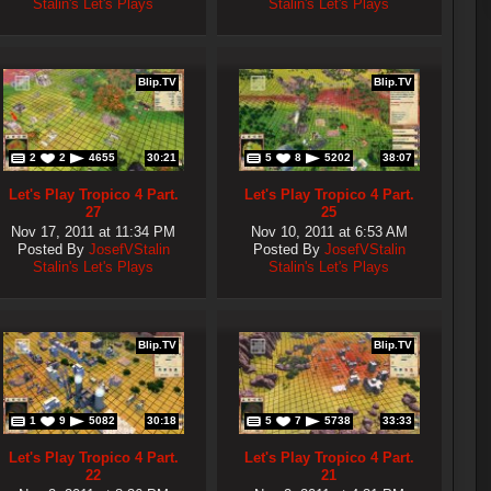
Stalin's Let's Plays
Stalin's Let's Plays
Blip.TV
Blip.TV
2
2
4655
30:21
5
8
5202
38:07
Let's Play Tropico 4 Part.
Let's Play Tropico 4 Part.
27
25
Nov 17, 2011 at 11:34 PM
Nov 10, 2011 at 6:53 AM
Posted By
JosefVStalin
Posted By
JosefVStalin
Stalin's Let's Plays
Stalin's Let's Plays
Blip.TV
Blip.TV
1
9
5082
30:18
5
7
5738
33:33
Let's Play Tropico 4 Part.
Let's Play Tropico 4 Part.
22
21