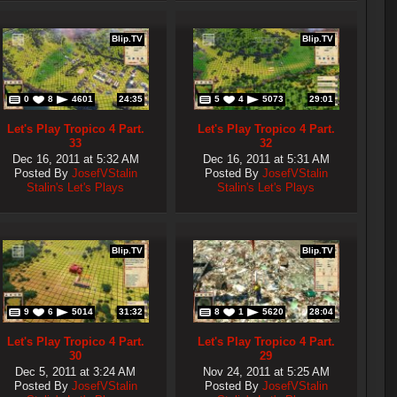
Blip.TV
Blip.TV
0
8
4601
24:35
5
4
5073
29:01
Let's Play Tropico 4 Part.
Let's Play Tropico 4 Part.
33
32
Dec 16, 2011 at 5:32 AM
Dec 16, 2011 at 5:31 AM
Posted By
JosefVStalin
Posted By
JosefVStalin
Stalin's Let's Plays
Stalin's Let's Plays
Blip.TV
Blip.TV
9
6
5014
31:32
8
1
5620
28:04
Let's Play Tropico 4 Part.
Let's Play Tropico 4 Part.
30
29
Dec 5, 2011 at 3:24 AM
Nov 24, 2011 at 5:25 AM
Posted By
JosefVStalin
Posted By
JosefVStalin