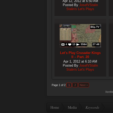
Apr 12, 2012 at 6:50 AM
Posted By
JosefVStalin
Stalin's Let's Plays
Blip.TV
4
13
5584
27:48
Let’s Play Crusader Kings
II – Part. 20
Apr 1, 2012 at 6:10 AM
Posted By
JosefVStalin
Stalin's Let's Plays
Page 1 of 2
1
2
Next >
XenMe
Home
Media
Keywords