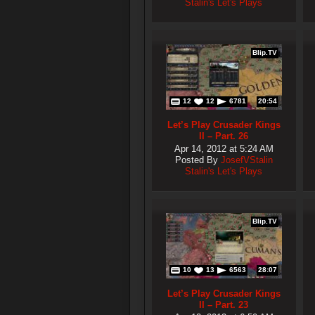
Stalin's Let's Plays
Blip.TV
12
12
6781
20:54
Let’s Play Crusader Kings
II – Part. 26
Apr 14, 2012 at 5:24 AM
Posted By
JosefVStalin
Stalin's Let's Plays
Blip.TV
10
13
6563
28:07
Let’s Play Crusader Kings
II – Part. 23