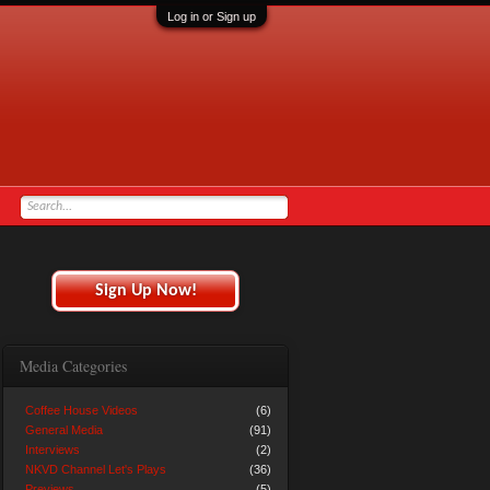
Log in or Sign up
Sign Up Now!
Media Categories
Coffee House Videos
(6)
General Media
(91)
Interviews
(2)
NKVD Channel Let's Plays
(36)
Previews
(5)