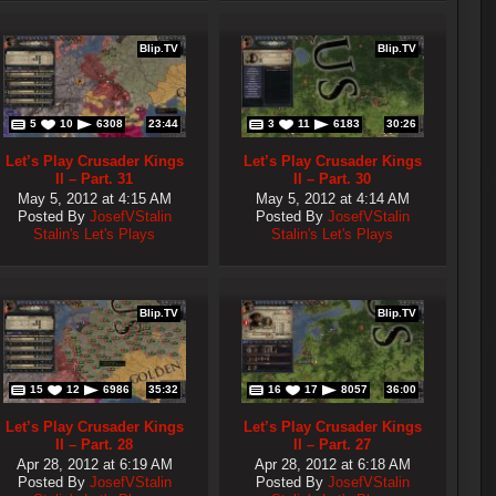
Blip.TV
Blip.TV
5
10
6308
23:44
3
11
6183
30:26
Let’s Play Crusader Kings
Let’s Play Crusader Kings
II – Part. 31
II – Part. 30
May 5, 2012 at 4:15 AM
May 5, 2012 at 4:14 AM
Posted By
JosefVStalin
Posted By
JosefVStalin
Stalin's Let's Plays
Stalin's Let's Plays
Blip.TV
Blip.TV
15
12
6986
35:32
16
17
8057
36:00
Let’s Play Crusader Kings
Let’s Play Crusader Kings
II – Part. 28
II – Part. 27
Apr 28, 2012 at 6:19 AM
Apr 28, 2012 at 6:18 AM
Posted By
JosefVStalin
Posted By
JosefVStalin