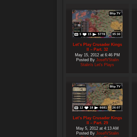
Blip.TV
5
15
5778
35:30
Let’s Play Crusader Kings
II – Part. 32
May 15, 2012 at 6:46 PM
Posted By
JosefVStalin
Stalin's Let's Plays
Blip.TV
12
18
6681
26:07
Let’s Play Crusader Kings
II – Part. 29
May 5, 2012 at 4:13 AM
Posted By
JosefVStalin