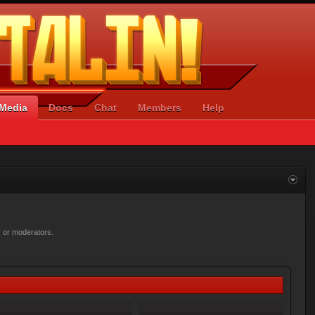
Media
Docs
Chat
Members
Help
r or moderators.