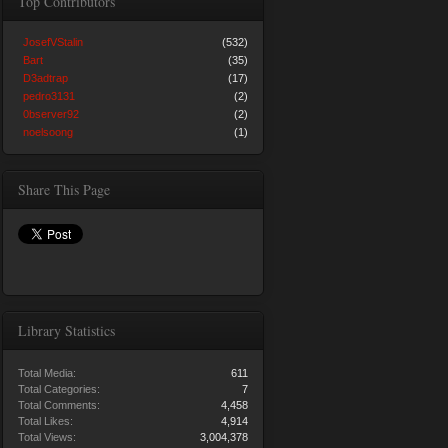
Top Contributors
JosefVStalin
(532)
Bart
(35)
D3adtrap
(17)
pedro3131
(2)
0bserver92
(2)
noelsoong
(1)
Share This Page
Library Statistics
Total Media:
611
Total Categories:
7
Total Comments:
4,458
Total Likes:
4,914
Total Views:
3,004,378