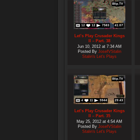
Blip.TV
12
12
7583
41:07
Let’s Play Crusader Kings
II – Part. 38
Jun 10, 2012 at 7:34 AM
Posted By
JosefVStalin
Stalin's Let's Plays
Blip.TV
4
11
5944
29:43
Let’s Play Crusader Kings
II – Part. 35
May 25, 2012 at 4:54 AM
Posted By
JosefVStalin
Stalin's Let's Plays