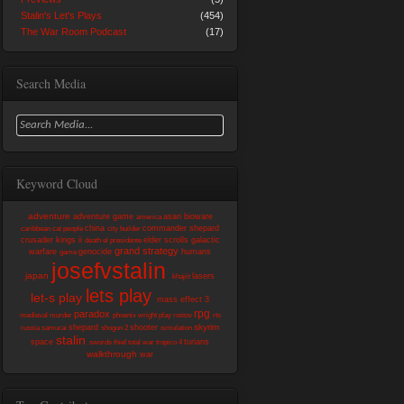
Stalin's Let's Plays
(454)
The War Room Podcast
(17)
Search Media
Keyword Cloud
adventure
adventure game
asari
bioware
america
china
commander shepard
caribbean
cat people
city builder
crusader kings ii
elder scrolls
galactic
death
el presidente
grand strategy
warfare
genocide
humans
game
josefvstalin
japan
lasers
khajiit
lets play
let-s play
mass effect 3
rpg
paradox
medieval
murder
phoenix wright
play
rostov
rts
skyrim
shepard
shooter
russia
samurai
shogun 2
simulation
stalin
space
turians
swords
thief
total war
tropico 4
walkthrough
war