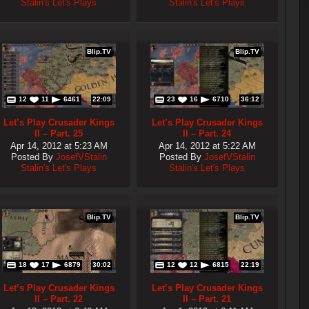
Stalin's Let's Plays
Stalin's Let's Plays
Blip.TV
Blip.TV
12
11
6461
22:09
23
16
6710
36:12
Let’s Play Crusader Kings
Let’s Play Crusader Kings
II – Part. 25
II – Part. 24
Apr 14, 2012 at 5:23 AM
Apr 14, 2012 at 5:22 AM
Posted By
JosefVStalin
Posted By
JosefVStalin
Stalin's Let's Plays
Stalin's Let's Plays
Blip.TV
Blip.TV
18
17
6879
30:02
12
12
6815
22:19
Let’s Play Crusader Kings
Let’s Play Crusader Kings
II – Part. 22
II – Part. 21