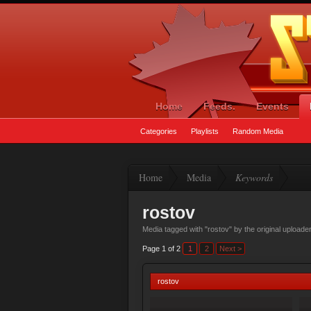
Home
Feeds.
Events
Categories
Playlists
Random Media
Home
Media
Keywords
rostov
Media tagged with "rostov" by the original uploade
Page 1 of 2
1
2
Next >
rostov