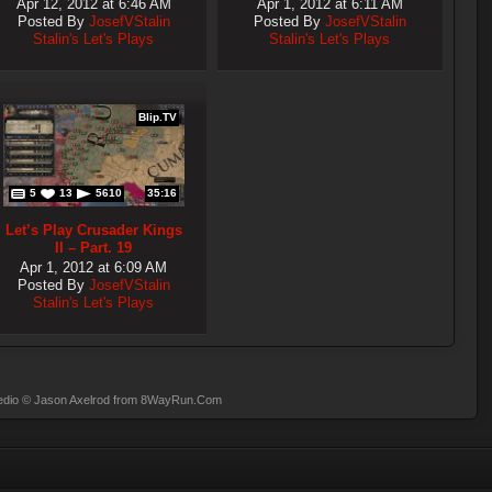
Apr 12, 2012 at 6:46 AM
Apr 1, 2012 at 6:11 AM
Posted By
JosefVStalin
Posted By
JosefVStalin
Stalin's Let's Plays
Stalin's Let's Plays
Blip.TV
5
13
5610
35:16
Let’s Play Crusader Kings
II – Part. 19
Apr 1, 2012 at 6:09 AM
Posted By
JosefVStalin
Stalin's Let's Plays
dio
© Jason Axelrod from
8WayRun.Com