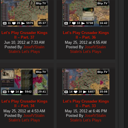
Blip.TV
Blip.TV
11
20
5975
35:37
7
10
5738
16:42
Let’s Play Crusader Kings
Let’s Play Crusader Kings
II – Part. 37
II – Part. 36
Jun 10, 2012 at 7:33 AM
May 25, 2012 at 4:55 AM
Posted By
JosefVStalin
Posted By
JosefVStalin
Stalin's Let's Plays
Stalin's Let's Plays
Blip.TV
Blip.TV
9
14
5942
29:41
14
10
6407
35:08
Let’s Play Crusader Kings
Let’s Play Crusader Kings
II – Part. 34
II – Part. 33
May 25, 2012 at 4:53 AM
May 15, 2012 at 6:46 PM
Posted By
JosefVStalin
Posted By
JosefVStalin
Stalin's Let's Plays
Stalin's Let's Plays