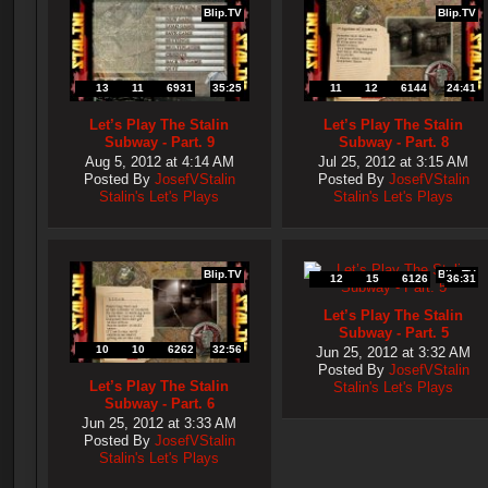
Blip.TV
Blip.TV
13
11
6931
35:25
11
12
6144
24:41
Let’s Play The Stalin
Let’s Play The Stalin
Subway - Part. 9
Subway - Part. 8
Aug 5, 2012 at 4:14 AM
Jul 25, 2012 at 3:15 AM
Posted By
JosefVStalin
Posted By
JosefVStalin
Stalin's Let's Plays
Stalin's Let's Plays
Blip.TV
Blip.TV
12
15
6126
36:31
Let’s Play The Stalin
Subway - Part. 5
10
10
6262
32:56
Jun 25, 2012 at 3:32 AM
Posted By
JosefVStalin
Let’s Play The Stalin
Stalin's Let's Plays
Subway - Part. 6
Jun 25, 2012 at 3:33 AM
Posted By
JosefVStalin
Stalin's Let's Plays