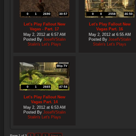
0
1
2690
30:57
0
0
2558
46:50
Let's Play Fallout New
Let's Play Fallout New
Vegas - Part. 17
Vagas Part. 16
May 2, 2012 at 6:57 AM
May 2, 2012 at 6:55 AM
Posted By
JosefVStalin
Posted By
JosefVStalin
Stalin's Let's Plays
Stalin's Let's Plays
Blip.TV
0
1
2665
47:54
Let's Play Fallout New
Vagas Part. 14
May 2, 2012 at 6:53 AM
Posted By
JosefVStalin
Stalin's Let's Plays
Page 1 of 3
1
2
3
Next >