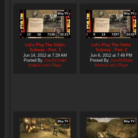
Blip.TV
Blip.TV
12
16
7138
32:21
9
13
7257
24:33
Let’s Play The Stalin
Let’s Play The Stalin
Subway - Part. 3
Subway - Part. 2
Jun 14, 2012 at 7:29 AM
Jun 6, 2012 at 7:49 PM
Posted By
JosefVStalin
Posted By
JosefVStalin
Stalin's Let's Plays
Stalin's Let's Plays
Blip.TV
Blip.TV