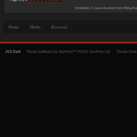
XenMedio
© Jason Axelrod from
8WayRu
Home
Media
Keywords
JVS Dark
Forum software by XenForo™ ©2011 XenForo Ltd.
Flexile Dar