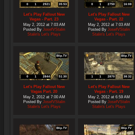
0
1
2921
35:53
0
1
2750
16:08
Let's Play Fallout New
Let's Play Fallout New
Vegas - Part. 23
Vegas - Part. 22
May 2, 2012 at 7:03 AM
May 2, 2012 at 7:03 AM
Posted By
JosefVStalin
Posted By
JosefVStalin
Stalin's Let's Plays
Stalin's Let's Plays
Blip.TV
Blip.TV
0
1
2844
51:30
1
1
2870
38:32
Let's Play Fallout New
Let's Play Fallout New
Vagas Part. 20
Vegas - Part. 19
May 2, 2012 at 7:00 AM
May 2, 2012 at 6:59 AM
Posted By
JosefVStalin
Posted By
JosefVStalin
Stalin's Let's Plays
Stalin's Let's Plays
Blip.TV
Blip.TV