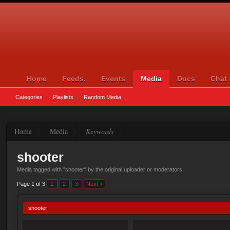
Home
Feeds.
Events
Media
Docs
Chat
Categories
Playlists
Random Media
Home
Media
Keywords
shooter
Media tagged with "shooter" by the original uploader or moderators.
Page 1 of 3
1
2
3
Next >
shooter