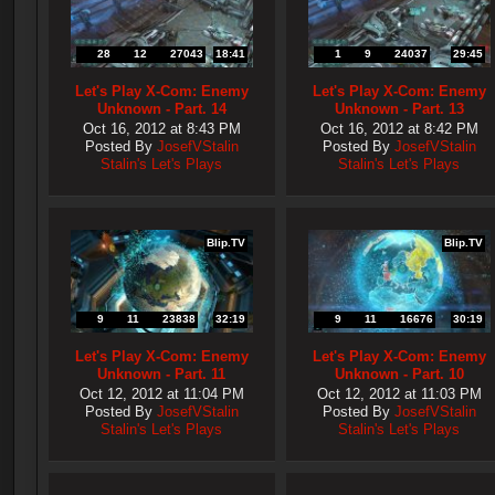
28
12
27043
18:41
1
9
24037
29:45
Let's Play X-Com: Enemy
Let's Play X-Com: Enemy
Unknown - Part. 14
Unknown - Part. 13
Oct 16, 2012 at 8:43 PM
Oct 16, 2012 at 8:42 PM
Posted By
JosefVStalin
Posted By
JosefVStalin
Stalin's Let's Plays
Stalin's Let's Plays
Blip.TV
Blip.TV
9
11
23838
32:19
9
11
16676
30:19
Let's Play X-Com: Enemy
Let's Play X-Com: Enemy
Unknown - Part. 11
Unknown - Part. 10
Oct 12, 2012 at 11:04 PM
Oct 12, 2012 at 11:03 PM
Posted By
JosefVStalin
Posted By
JosefVStalin
Stalin's Let's Plays
Stalin's Let's Plays