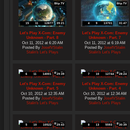
Blip.TV
Blip.TV
15
11
12877
39:21
4
9
13701
31:47
Let's Play X-Com: Enemy
Let's Play X-Com: Enemy
Unknown - Part. 8
Unknown - Part. 7
Oct 11, 2012 at 6:20 AM
Oct 11, 2012 at 6:19 AM
Posted By
JosefVStalin
Posted By
JosefVStalin
Stalin's Let's Plays
Stalin's Let's Plays
Blip.TV
Blip.TV
6
11
14001
29:39
7
10
12744
28:24
Let's Play X-Com: Enemy
Let's Play X-Com: Enemy
Unknown - Part. 5
Unknown - Part. 4
Oct 10, 2012 at 12:35 AM
Oct 10, 2012 at 12:34 AM
Posted By
JosefVStalin
Posted By
JosefVStalin
Stalin's Let's Plays
Stalin's Let's Plays
Blip.TV
Blip.TV
5
10
10522
29:43
8
13
5593
30:39