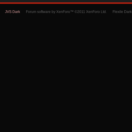
JVS Dark
Forum software by XenForo™ ©2011 XenForo Ltd.
Flexile Dar