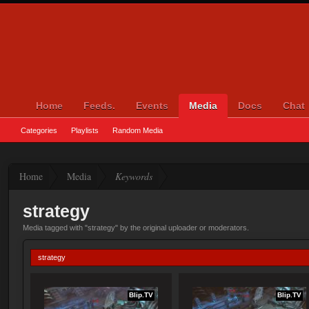
Home
Feeds.
Events
Media
Docs
Chat
Categories
Playlists
Random Media
Home
Media
Keywords
strategy
Media tagged with "strategy" by the original uploader or moderators.
strategy
Blip.TV
Blip.TV