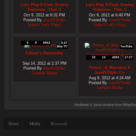
Let's Play X-Com: Enemy
Let's Play X-Com: Enemy
Unknown - Part. 2
Unknown - Part. 1
Oct 9, 2012 at 8:31 PM
Oct 9, 2012 at 6:40 PM
Posted By
JosefVStalin
Posted By
JosefVStalin
Stalin's Let's Plays
Stalin's Let's Plays
9
9
8962
5:47
Blip.TV
YouTube
Fallout’s Doomsday
32
10
4894
17:27
Sep 14, 2012 at 2:37 PM
Prince_of_Macedon &
Posted By
JosefVStalin
JosefVStalin Co-
General Media
Commentary Team Battle
Aug 9, 2012 at 4:24 AM
#4
Posted By
JosefVStalin
General Media
XenMedio
© Jason Axelrod from
8WayRu
Home
Media
Keywords