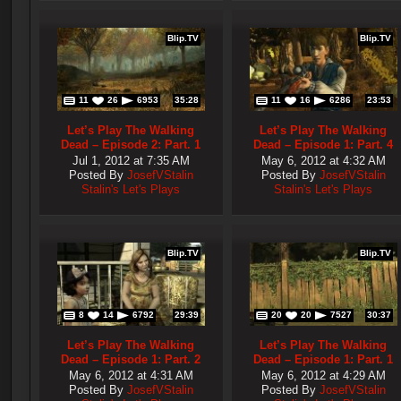
Blip.TV
Blip.TV
11
26
6953
35:28
11
16
6286
23:53
Let’s Play The Walking
Let’s Play The Walking
Dead – Episode 2: Part. 1
Dead – Episode 1: Part. 4
Jul 1, 2012 at 7:35 AM
May 6, 2012 at 4:32 AM
Posted By
JosefVStalin
Posted By
JosefVStalin
Stalin's Let's Plays
Stalin's Let's Plays
Blip.TV
Blip.TV
8
14
6792
29:39
20
20
7527
30:37
Let’s Play The Walking
Let’s Play The Walking
Dead – Episode 1: Part. 2
Dead – Episode 1: Part. 1
May 6, 2012 at 4:31 AM
May 6, 2012 at 4:29 AM
Posted By
JosefVStalin
Posted By
JosefVStalin