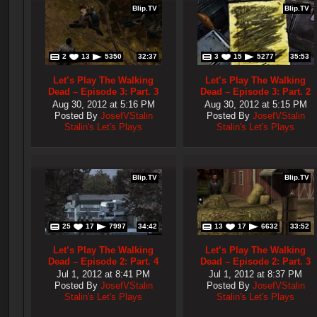
Blip.TV
Blip.TV
2
13
5350
32:37
3
15
5277
35:53
Let’s Play The Walking
Let’s Play The Walking
Dead – Episode 3: Part. 3
Dead – Episode 3: Part. 2
Aug 30, 2012 at 5:16 PM
Aug 30, 2012 at 5:15 PM
Posted By
JosefVStalin
Posted By
JosefVStalin
Stalin's Let's Plays
Stalin's Let's Plays
Blip.TV
Blip.TV
25
17
7997
34:42
13
17
6632
33:52
Let’s Play The Walking
Let’s Play The Walking
Dead – Episode 2: Part. 4
Dead – Episode 2: Part. 3
Jul 1, 2012 at 8:41 PM
Jul 1, 2012 at 8:37 PM
Posted By
JosefVStalin
Posted By
JosefVStalin
Stalin's Let's Plays
Stalin's Let's Plays