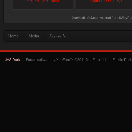
Stalin's Let's Plays
Stalin's Let's Plays
XenMedio
© Jason Axelrod from
8WayRu
Home
Media
Keywords
JVS Dark
Forum software by XenForo™ ©2011 XenForo Ltd.
Flexile Dar