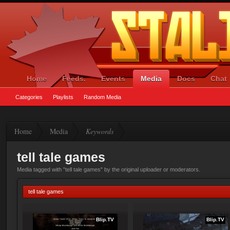
Home
Feeds.
Events
Media
Docs
Chat
Categories
Playlists
Random Media
Home
Media
Keywords
tell tale games
Media tagged with "tell tale games" by the original uploader or moderators.
tell tale games
Blip.TV
Blip.TV