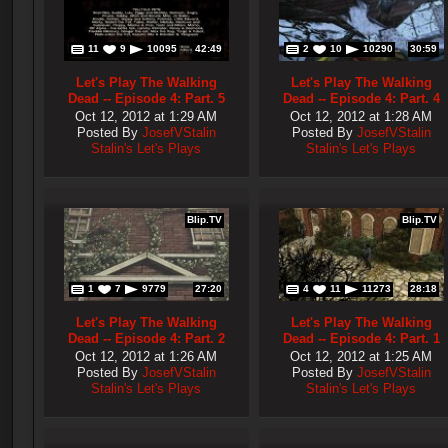
11
9
10095
42:49
2
10
10290
30:59
Let's Play The Walking
Let's Play The Walking
Dead -- Episode 4: Part. 5
Dead -- Episode 4: Part. 4
Oct 12, 2012 at 1:29 AM
Oct 12, 2012 at 1:28 AM
Posted By
JosefVStalin
Posted By
JosefVStalin
Stalin's Let's Plays
Stalin's Let's Plays
Blip.TV
Blip.TV
1
7
9779
27:20
4
11
11273
28:18
Let's Play The Walking
Let's Play The Walking
Dead -- Episode 4: Part. 2
Dead -- Episode 4: Part. 1
Oct 12, 2012 at 1:26 AM
Oct 12, 2012 at 1:25 AM
Posted By
JosefVStalin
Posted By
JosefVStalin
Stalin's Let's Plays
Stalin's Let's Plays