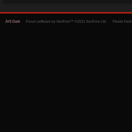
JVS Dark
Forum software by XenForo™ ©2011 XenForo Ltd.
Flexile Dar