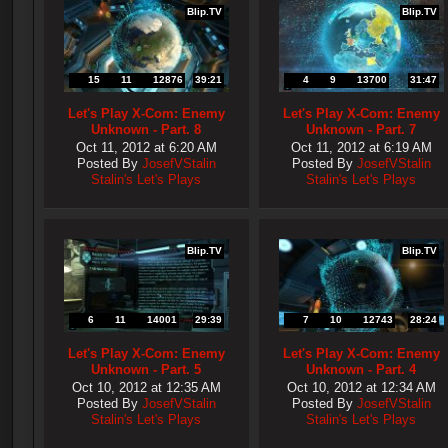
Blip.TV
Blip.TV
15
11
12876
39:21
4
9
13700
31:47
Let's Play X-Com: Enemy
Let's Play X-Com: Enemy
Unknown - Part. 8
Unknown - Part. 7
Oct 11, 2012 at 6:20 AM
Oct 11, 2012 at 6:19 AM
Posted By
JosefVStalin
Posted By
JosefVStalin
Stalin's Let's Plays
Stalin's Let's Plays
Blip.TV
Blip.TV
6
11
14001
29:39
7
10
12743
28:24
Let's Play X-Com: Enemy
Let's Play X-Com: Enemy
Unknown - Part. 5
Unknown - Part. 4
Oct 10, 2012 at 12:35 AM
Oct 10, 2012 at 12:34 AM
Posted By
JosefVStalin
Posted By
JosefVStalin
Stalin's Let's Plays
Stalin's Let's Plays