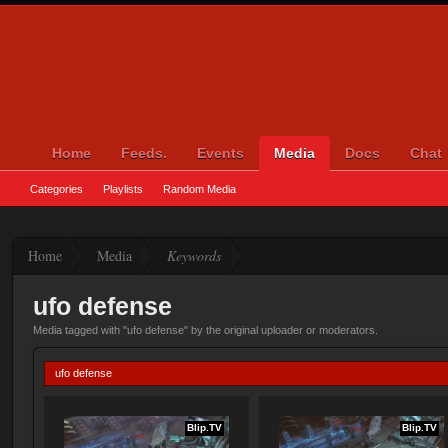
Home
Feeds.
Events
Media
Docs
Chat
Categories
Playlists
Random Media
Home
Media
Keywords
ufo defense
Media tagged with "ufo defense" by the original uploader or moderators.
ufo defense
Blip.TV
Blip.TV