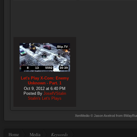
Blip.TV
8
13
5592
30:39
Let's Play X-Com: Enemy
Unknown - Part. 1
Oct 9, 2012 at 6:40 PM
Posted By
JosefVStalin
Stalin's Let's Plays
XenMedio
© Jason Axelrod from
8WayRu
Home
Media
Keywords