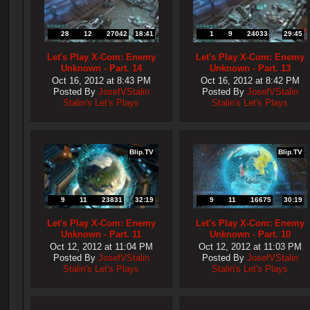
28
12
27042
18:41
1
9
24033
29:45
Let's Play X-Com: Enemy
Let's Play X-Com: Enemy
Unknown - Part. 14
Unknown - Part. 13
Oct 16, 2012 at 8:43 PM
Oct 16, 2012 at 8:42 PM
Posted By
JosefVStalin
Posted By
JosefVStalin
Stalin's Let's Plays
Stalin's Let's Plays
Blip.TV
Blip.TV
9
11
23831
32:19
9
11
16675
30:19
Let's Play X-Com: Enemy
Let's Play X-Com: Enemy
Unknown - Part. 11
Unknown - Part. 10
Oct 12, 2012 at 11:04 PM
Oct 12, 2012 at 11:03 PM
Posted By
JosefVStalin
Posted By
JosefVStalin
Stalin's Let's Plays
Stalin's Let's Plays