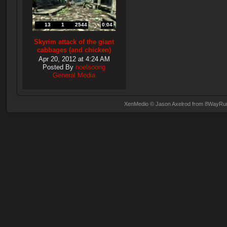
13
1
2544
0:04
Skyrim attack of the giant
cabbages (and chicken)
Apr 20, 2012 at 4:24 AM
Posted By
noelsoong
General Media
XenMedio
© Jason Axelrod from
8WayRu