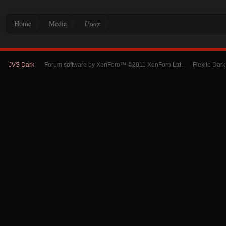
Home
Media
Users
JVS Dark
Forum software by XenForo™ ©2011 XenForo Ltd.
Flexile Dar