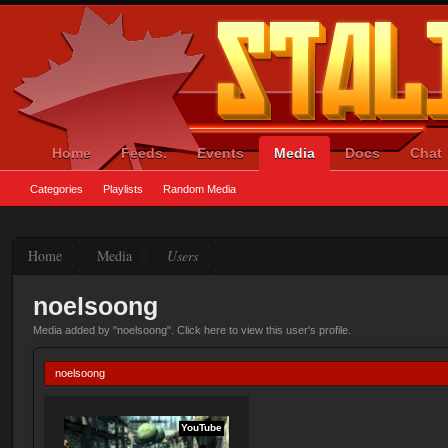
Home
Feeds.
Events
Media
Docs
Chat
Categories
Playlists
Random Media
Home
Media
Users
noelsoong
Media added by "noelsoong".
Click here to view this user's profile
.
noelsoong
YouTube