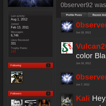
0bserver92 was 
Profile Posts
Recent Act
Last activity:
Aug 1, 2012
0bserve
Joined:
Feb 13, 2011
Messages:
Jun 18, 2012
6,746
Likes Received:
331
Vulcan2
Trophy Points:
143
color Bla
Jun 18, 2012
Following
1
0bserve
Jun 7, 2012
Followers
4
Kali
Hey,