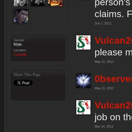
person's 
claims. F
Jun 7, 2012
Vulcan2
Gender:
Male
please m
Location:
Canada
May 11, 2012
Share This Page
0bserve
May 11, 2012
Vulcan2
job on t
Mar 14, 2012