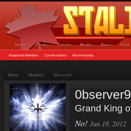
Home
Feeds.
Events
Media
Docs
Chat
Registered Members
Current Visitors
Recent Activity
Home
Members
0bserver92
0bserver
Grand King o
No!
Jun 18, 2012