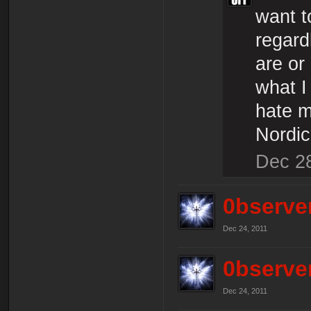
want t
regard
are or
what I
hate m
Nordic
Dec 2
0bserve
Dec 24, 2011
0bserve
Dec 24, 2011