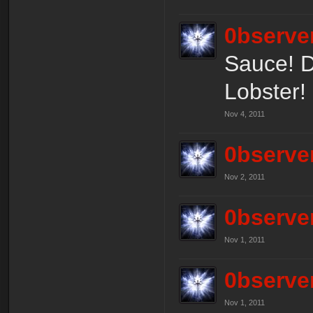
0bserve
Sauce! Do
Lobster! 
Nov 4, 2011
0bserve
Nov 2, 2011
0bserve
Nov 1, 2011
0bserve
Nov 1, 2011