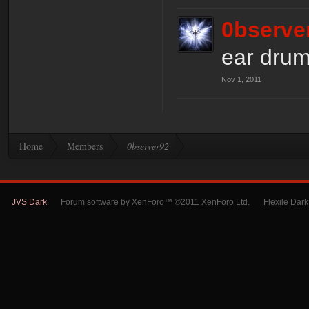
0bserve
ear drum
Nov 1, 2011
Home
Members
0bserver92
JVS Dark
Forum software by XenForo™ ©2011 XenForo Ltd.
Flexile Dar