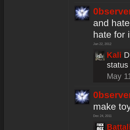
0bserve
and hate
hate for i
Jan 22, 2012
Kali
D
status
May 1
0bserve
make toys
Dec 24, 2011
Batta