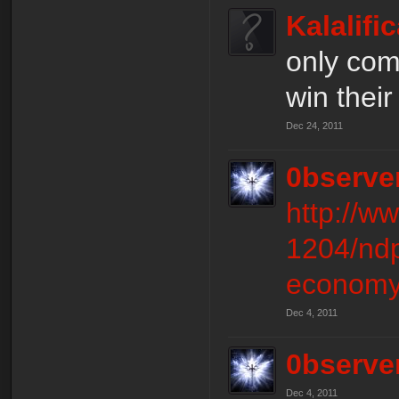
Kalalifi
only com
win their
Dec 24, 2011
0bserve
http://w
1204/ndp
economy
Dec 4, 2011
0bserve
Dec 4, 2011