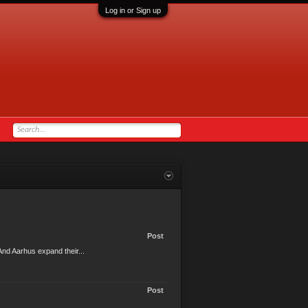
Log in or Sign up
Post
nd Aarhus expand their...
Post