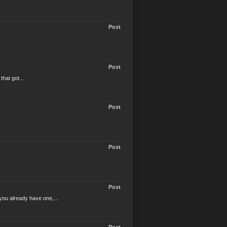
Post
Post
hat got...
Post
Post
Post
you already have one,...