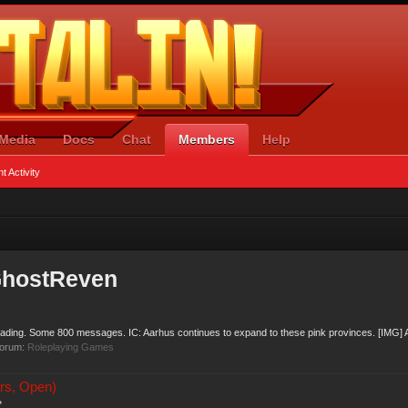
Media
Docs
Chat
Members
Help
t Activity
GhostReven
eading. Some 800 messages. IC: Aarhus continues to expand to these pink provinces. [IMG] A
forum:
Roleplaying Games
rs, Open)
*