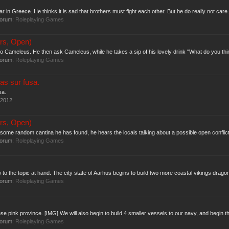
 in Greece. He thinks it is sad that brothers must fight each other. But he do really not care.
forum:
Roleplaying Games
rs, Open)
o Cameleus. He then ask Cameleus, while he takes a sip of his lovely drink "What do you think o
forum:
Roleplaying Games
as sur fusa.
sa.
 2012
rs, Open)
some random cantina he has found, he hears the locals talking about a possible open conflic
forum:
Roleplaying Games
 to the topic at hand. The city state of Aarhus begins to build two more coastal vikings drago
forum:
Roleplaying Games
se pink province. [IMG] We will also begin to build 4 smaller vessels to our navy, and begin the
forum:
Roleplaying Games