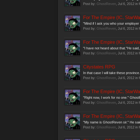
Post by:
GhostReven
,
Jul 6, 2012
in 
For The Empire (IC, StarWa
"Mind if I ask you who your employer 
Post by:
GhostReven
,
Jul 6, 2012
in 
For The Empire (IC, StarWa
"I have not heard about that."He said,
Post by:
GhostReven
,
Jul 6, 2012
in 
Citystates RPG
In that case I will take these province
Post by:
GhostReven
,
Jul 6, 2012
in 
For The Empire (IC, StarWa
"Right now, I work for no one." Ghost
Post by:
GhostReven
,
Jul 6, 2012
in 
For The Empire (IC, StarWa
"My name is GhostReven sir." He said 
Post by:
GhostReven
,
Jul 6, 2012
in 