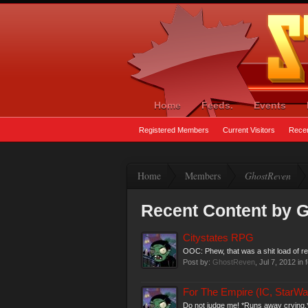
Home
Feeds.
Events
Registered Members
Current Visitors
Recen
Home
Members
GhostReven
Recent Content by 
Citystates RPG
OOC: Phew, that was a shit load of r
Post by:
GhostReven
,
Jul 7, 2012
in 
For The Empire (IC, StarWa
Do not judge me! *Runs away crying.