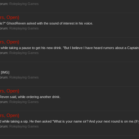
forum:
Roleplaying Games
rs, Open)
is?" GhostReven asked with the sound of interest in his voice.
forum:
Roleplaying Games
rs, Open)
 while taking a pause to get his new drink. "But I believe I have heard rumors about a Captain t
forum:
Roleplaying Games
. [IMG]
forum:
Roleplaying Games
rs, Open)
Reven said, while ordering another drink.
forum:
Roleplaying Games
rs, Open)
while taking a sip. He then asked "What is your name sir? And your next round is on me.(If 
forum:
Roleplaying Games