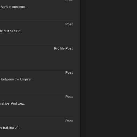
Post
 Aarhus continue...
Post
f it all sir?".
Profile Post
Post
t between the Empire...
Post
n ships. And we...
Post
 training of...