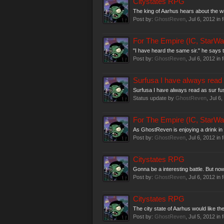
Citystates RPG
The king of Aarhus hears about the war
Post by:
GhostReven
,
Jul 6, 2012
in 
For The Empire (IC, StarWa
"I have heard the same sir." he says t
Post by:
GhostReven
,
Jul 6, 2012
in 
Surfusa I have always read 
Surfusa I have always read as sur fu
Status update by
GhostReven
,
Jul 6,
For The Empire (IC, StarWa
As GhostReven is enjoying a drink in 
Post by:
GhostReven
,
Jul 6, 2012
in 
Citystates RPG
Gonna be a interesting battle. But now
Post by:
GhostReven
,
Jul 6, 2012
in 
Citystates RPG
The city state of Aarhus would like the
Post by:
GhostReven
,
Jul 5, 2012
in 