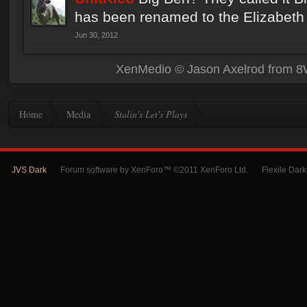
has been renamed to the Elizabeth
Jun 30, 2012
XenMedio
© Jason Axelrod from
8
Home
Media
Stalin's Let's Plays
JVS Dark
Forum software by XenForo™ ©2011 XenForo Ltd.
Flexile Dar