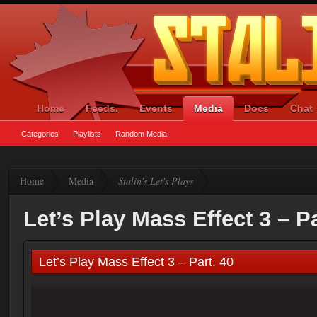
Home
Feeds.
Events
Media
Docs
Chat
Categories
Playlists
Random Media
Home
Media
Stalin's Let's Plays
Let’s Play Mass Effect 3 – Pa
Let’s Play Mass Effect 3 – Part. 40