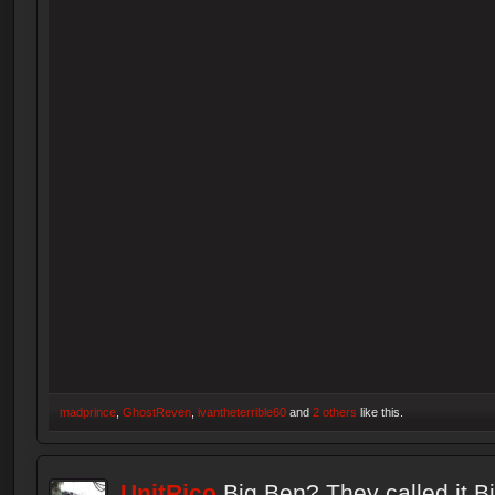
madprince
,
GhostReven
,
ivantheterrible60
and
2 others
like this.
UnitRico
Big Ben? They called it B