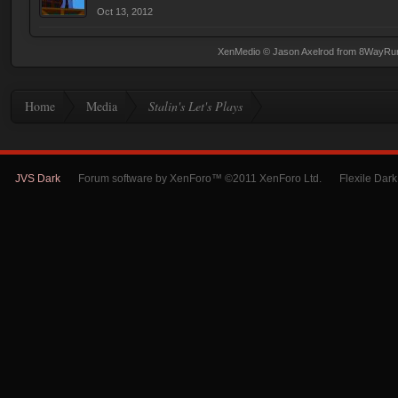
Oct 13, 2012
XenMedio
© Jason Axelrod from
8WayRu
Home
Media
Stalin's Let's Plays
JVS Dark
Forum software by XenForo™ ©2011 XenForo Ltd.
Flexile Dar