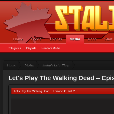
Home
Feeds.
Events
Media
Docs
Chat
Categories
Playlists
Random Media
Home
Media
Stalin's Let's Plays
Let's Play The Walking Dead -- Epis
Let's Play The Walking Dead -- Episode 4: Part. 2