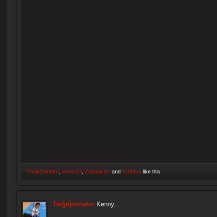
Ter(je)minator
,
vexen13
,
Zupanicarr
and
4 others
like this.
Ter(je)minator
Kenny....